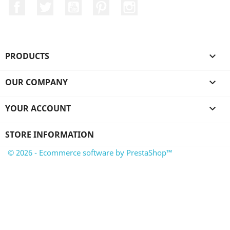
Facebook
Twitter
YouTube
Pinterest
Instagram
PRODUCTS

OUR COMPANY

YOUR ACCOUNT

STORE INFORMATION
© 2026 - Ecommerce software by PrestaShop™