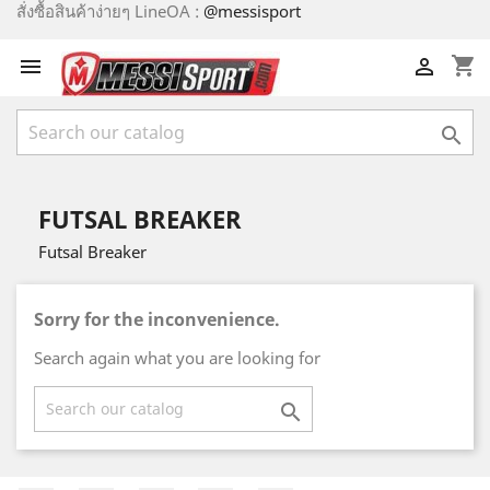
สั่งซื้อสินค้าง่ายๆ LineOA :
@messisport
shopping_cart



FUTSAL BREAKER
Futsal Breaker
Sorry for the inconvenience.
Search again what you are looking for
