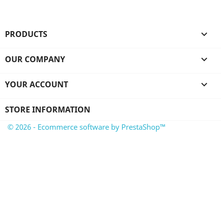
PRODUCTS

OUR COMPANY

YOUR ACCOUNT

STORE INFORMATION
© 2026 - Ecommerce software by PrestaShop™