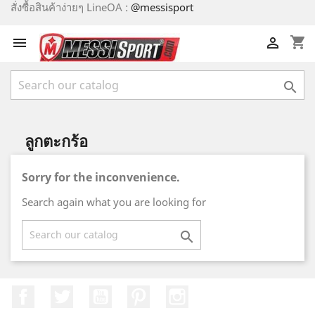
สั่งซื้อสินค้าง่ายๆ LineOA :
@messisport
shopping_cart



ลูกตะกร้อ
Sorry for the inconvenience.
Search again what you are looking for

Facebook
Twitter
YouTube
Pinterest
Instagram