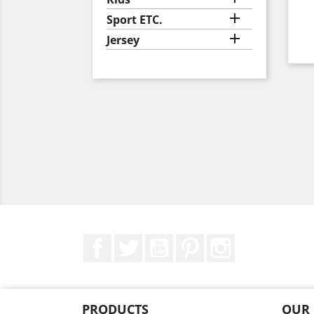

Sport ETC.

Jersey
Facebook
Twitter
YouTube
Pinterest
Instagram
PRODUCTS
OUR