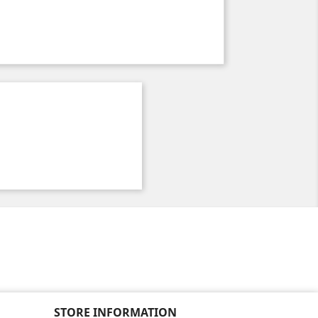
STORE INFORMATION