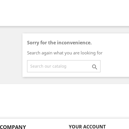
Sorry for the inconvenience.
Search again what you are looking for

 COMPANY
YOUR ACCOUNT