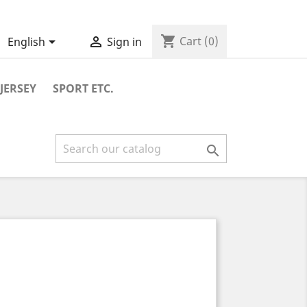
shopping_cart


Cart
(0)
English
Sign in
JERSEY
SPORT ETC.
