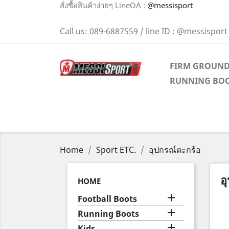
สั่งซื้อสินค้าง่ายๆ LineOA :
@messisport
Call us:
089-6887559 / line ID : @messisport
FIRM GROUN
RUNNING BO
Home
Sport ETC.
อุปกรณ์ตะกร้อ
อ
HOME

Football Boots

Running Boots

Kids