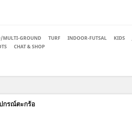
D/MULTI-GROUND
TURF
INDOOR-FUTSAL
KIDS
OTS
CHAT & SHOP
ุปกรณ์ตะกร้อ