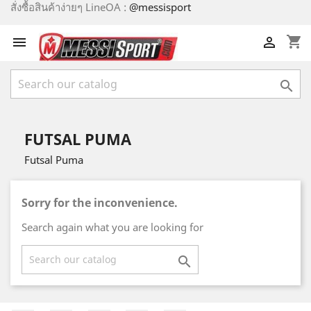
สั่งซื้อสินค้าง่ายๆ LineOA :
@messisport
shopping_cart



FUTSAL PUMA
Futsal Puma
Sorry for the inconvenience.
Search again what you are looking for
