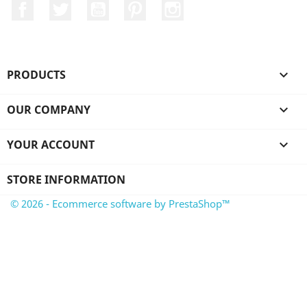
Facebook
Twitter
YouTube
Pinterest
Instagram
PRODUCTS

OUR COMPANY

YOUR ACCOUNT

STORE INFORMATION
© 2026 - Ecommerce software by PrestaShop™