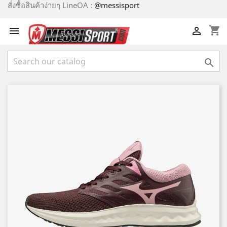
สั่งซื้อสินค้าง่ายๆ LineOA :
@messisport
shopping_cart


