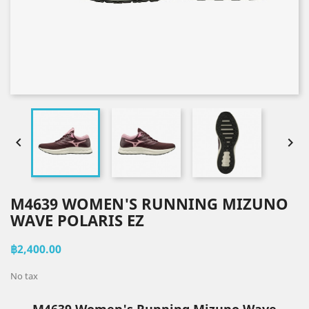


M4639 WOMEN'S RUNNING MIZUNO
WAVE POLARIS EZ
฿2,400.00
No tax