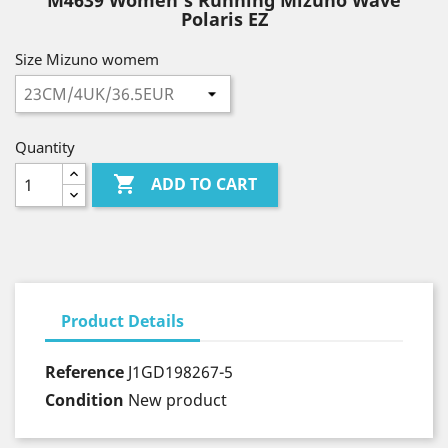
M4639 Women's Running Mizuno Wave
Polaris EZ
Size Mizuno womem
Quantity

ADD TO CART
Product Details
Reference
J1GD198267-5
Condition
New product